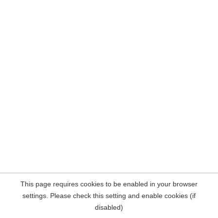
This page requires cookies to be enabled in your browser
settings. Please check this setting and enable cookies (if
disabled)