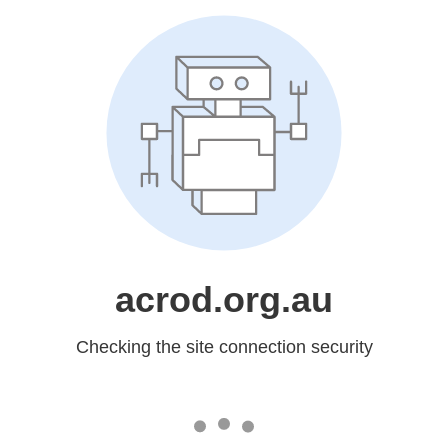
acrod.org.au
Checking the site connection security